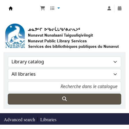
Nunavut Public Library Services
Advanced search
Libraries