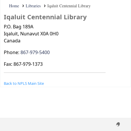
Home
Libraries
Iqaluit Centennial Library
Iqaluit Centennial Library
P.O. Bag 189A
Iqaluit
, Nunavut
X0A 0H0
Canada
Phone:
867-979-5400
Fax:
867-979-1373
Back to NPLS Main Site